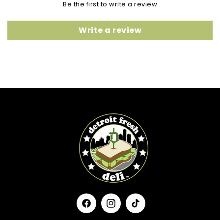
Be the first to write a review
Write a review
Facebook
Instagram
TikTok