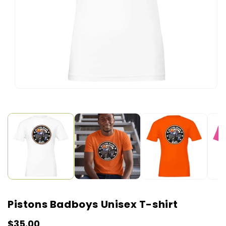
Open
media
1
in
modal
Pistons Badboys Unisex T-shirt
Regular
$35.00