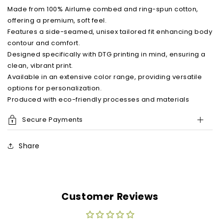
shirt
shirt
Made from 100% Airlume combed and ring-spun cotton,
offering a premium, soft feel.
Features a side-seamed, unisex tailored fit enhancing body
contour and comfort.
Designed specifically with DTG printing in mind, ensuring a
clean, vibrant print.
Available in an extensive color range, providing versatile
options for personalization.
Produced with eco-friendly processes and materials
Secure Payments
Share
Customer Reviews